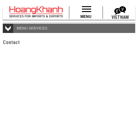
MENU
VIETNAM
MENU SERVICES
Data is updating!
Contact