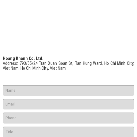
Hoang Khanh Co. Ltd.
Address
: 793/55/24 Tran Xuan Soan St, Tan Hung Ward, Ho Chi Minh City,
Viet Nam, Ho Chi Minh City, Viet Nam