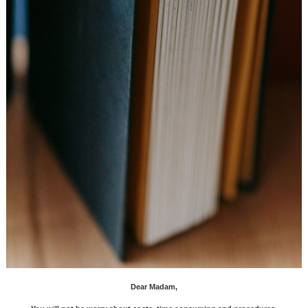
Dear Madam,