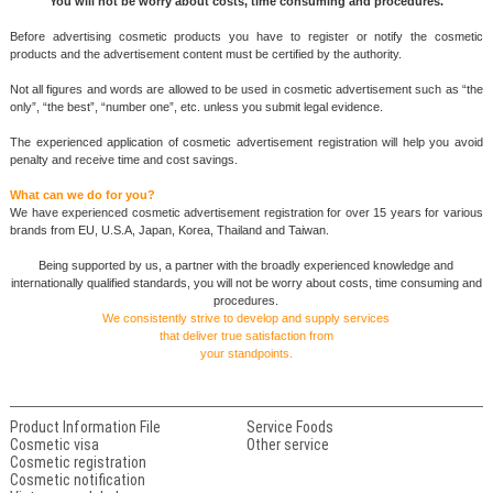
You will not be worry about costs, time consuming and procedures.
Before advertising cosmetic products you have to register or notify the cosmetic
products and the advertisement content must be certified by the authority.
Not all figures and words are allowed to be used in cosmetic advertisement such as “the
only”, “the best”, “number one”, etc. unless you submit legal evidence.
The experienced application of cosmetic advertisement registration will help you avoid
penalty and receive time and cost savings.
What can we do for you?
We have experienced cosmetic advertisement registration for over 15 years for various
brands from EU, U.S.A, Japan, Korea, Thailand and Taiwan.
Being supported by us, a partner with the broadly experienced knowledge and
internationally qualified standards, you will not be worry about costs, time consuming and
procedures.
We consistently strive to develop and supply services
that deliver true satisfaction from
your standpoints.
Product Information File
Service Foods
Cosmetic visa
Other service
Cosmetic registration
Cosmetic notification