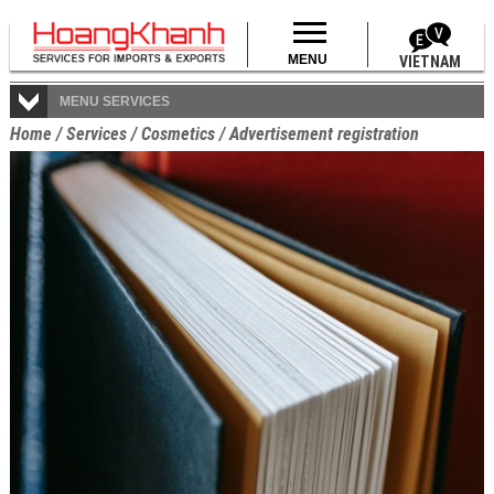
MENU
VIETNAM
MENU SERVICES
Home
/
Services
/
Cosmetics
/
Advertisement registration