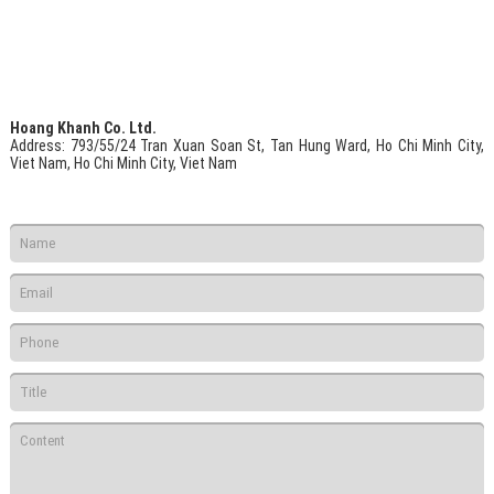
Hoang Khanh Co. Ltd.
Address
: 793/55/24 Tran Xuan Soan St, Tan Hung Ward, Ho Chi Minh City,
Viet Nam, Ho Chi Minh City, Viet Nam