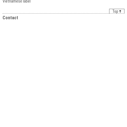
Vietnamese label
Top
Contact