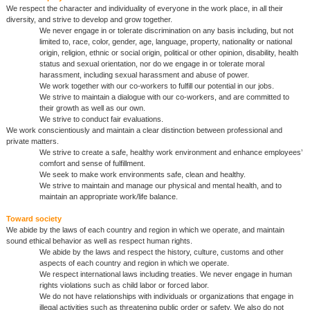
We respect the character and individuality of everyone in the work place, in all their
diversity, and strive to develop and grow together.
We never engage in or tolerate discrimination on any basis including, but not
limited to, race, color, gender, age, language, property, nationality or national
origin, religion, ethnic or social origin, political or other opinion, disability, health
status and sexual orientation, nor do we engage in or tolerate moral
harassment, including sexual harassment and abuse of power.
We work together with our co-workers to fulfill our potential in our jobs.
We strive to maintain a dialogue with our co-workers, and are committed to
their growth as well as our own.
We strive to conduct fair evaluations.
We work conscientiously and maintain a clear distinction between professional and
private matters.
We strive to create a safe, healthy work environment and enhance employees’
comfort and sense of fulfillment.
We seek to make work environments safe, clean and healthy.
We strive to maintain and manage our physical and mental health, and to
maintain an appropriate work/life balance.
Toward society
We abide by the laws of each country and region in which we operate, and maintain
sound ethical behavior as well as respect human rights.
We abide by the laws and respect the history, culture, customs and other
aspects of each country and region in which we operate.
We respect international laws including treaties. We never engage in human
rights violations such as child labor or forced labor.
We do not have relationships with individuals or organizations that engage in
illegal activities such as threatening public order or safety. We also do not