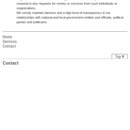
respond to any requests for money or services from such individuals or
organizations.
We strictly maintain fairness and a high level of transparency in our
relationships with national and local government entities and officials, political
parties and politicians.
Home
Services
Contact
Top
Contact