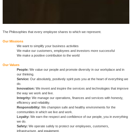
The Philosophies that every employee shares to which we represent.
Our Missions
We want to simplify your business activities
We make our customers, employees and investors more successful
We make a positive contribution to the world
Our Values
People:
We value our people and promote diversity in our workplace and in
our thinking.
Service:
Our absolutely, positively spirit puts you at the heart of everything we
do.
Innovation:
We invent and inspire the services and technologies that improve
the way we work and live.
Integrity:
We manage our operations, finances and services with honesty,
efficiency and reliability.
Responsibility:
We champion safe and healthy environments for the
communities in which we live and work.
Loyalty:
We earn the respect and confidence of our people, you in everything
we do.
Safety:
We operate safely to protect our employees, customers,
infrastructure, and equipment.