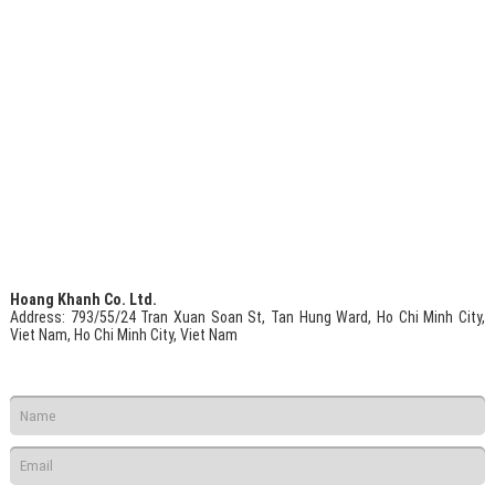
Hoang Khanh Co. Ltd.
Address
: 793/55/24 Tran Xuan Soan St, Tan Hung Ward, Ho Chi Minh City,
Viet Nam, Ho Chi Minh City, Viet Nam