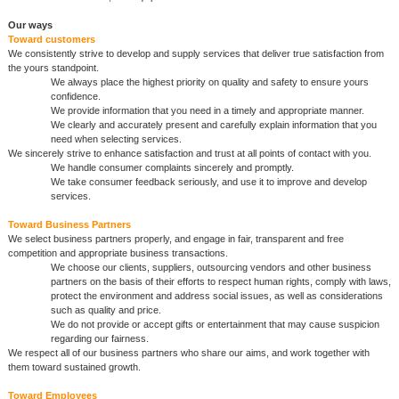
Our ways
Toward customers
We consistently strive to develop and supply services that deliver true satisfaction from
the yours standpoint.
We always place the highest priority on quality and safety to ensure yours
confidence.
We provide information that you need in a timely and appropriate manner.
We clearly and accurately present and carefully explain information that you
need when selecting services.
We sincerely strive to enhance satisfaction and trust at all points of contact with you.
We handle consumer complaints sincerely and promptly.
We take consumer feedback seriously, and use it to improve and develop
services.
Toward Business Partners
We select business partners properly, and engage in fair, transparent and free
competition and appropriate business transactions.
We choose our clients, suppliers, outsourcing vendors and other business
partners on the basis of their efforts to respect human rights, comply with laws,
protect the environment and address social issues, as well as considerations
such as quality and price.
We do not provide or accept gifts or entertainment that may cause suspicion
regarding our fairness.
We respect all of our business partners who share our aims, and work together with
them toward sustained growth.
Toward Employees