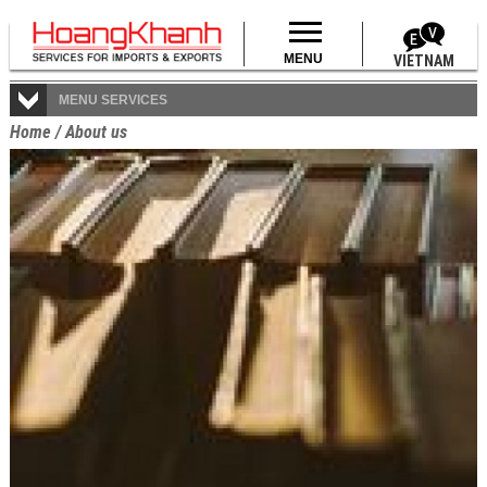
MENU
VIETNAM
MENU SERVICES
Home
/
About us