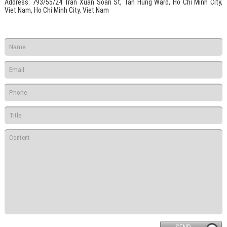
Address
: 793/55/24 Tran Xuan Soan St, Tan Hung Ward, Ho Chi Minh City,
Viet Nam, Ho Chi Minh City, Viet Nam