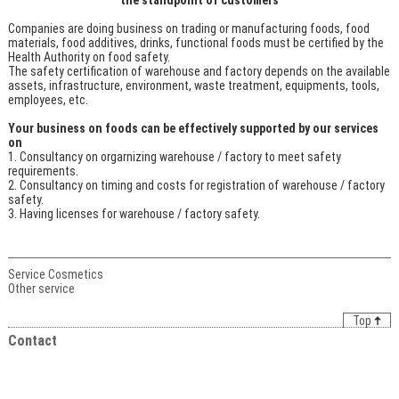
Companies are doing business on trading or manufacturing foods, food
materials, food additives, drinks, functional foods must be certified by the
Health Authority on food safety.
The safety certification of warehouse and factory depends on the available
assets, infrastructure, environment, waste treatment, equipments, tools,
employees, etc.
Your business on foods can be effectively supported by our services
on
Consultancy on orgarnizing warehouse / factory to meet safety
requirements.
Consultancy on timing and costs for registration of warehouse / factory
safety.
Having licenses for warehouse / factory safety.
Service Cosmetics
Other service
Top
Contact