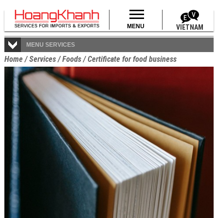
MENU
VIETNAM
MENU SERVICES
Home
/
Services
/
Foods
/
Certificate for food business