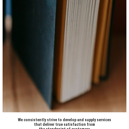
We consistently strive to develop and supply services
that deliver true satisfaction from
the standpoint of customers