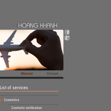
Welcome to HoangKhanh Co.,Ltd
Vietnam
List of services
Cosmetics
Cosmetic notification