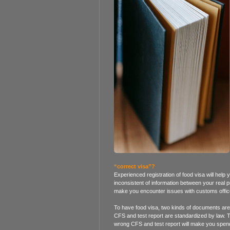
“correct visa”?
Experienced registration of food visa will help
inconsistent of information between your real p
make you encounter issues with customs offic
To have food visa, two kinds of documents are v
CFS and test report are standardized by law. 
wrong CFS and test report will make you spend