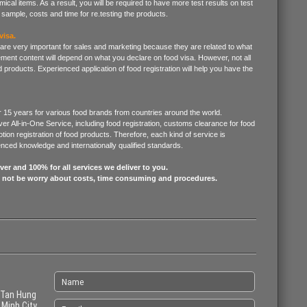
mical items. As a result, you will be required to have more test results on test
sample, costs and time for re.testing the products.
visa.
 are very important for sales and marketing because they are related to what
ment content will depend on what you declare on food visa. However, not all
 products. Experienced application of food registration will help you have the
 15 years for various food brands from countries around the world.
er All-in-One Service, including food registration, customs clearance for food
ion registration of food products. Therefore, each kind of service is
ienced knowledge and internationally qualified standards.
er and 100% for all services we deliver to you.
l not be worry about costs, time consuming and procedures.
 Tan Hung
 Minh City,