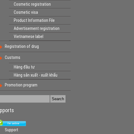
Cosmetic registration
Cosmetic visa
Product Information File
Advertisement registration
Vietnamese label
Registration of drug
Customs
Hàng đầu tư
Hàng sản xuất - xuất khẩu
Promotion program
pports
Support