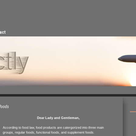
act
 foods
Dear Lady and Gentleman,
According to food law, food products are catergorized into three main
groups, regular foods, functional foods, and supplement foods.