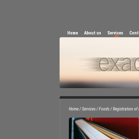
Home
About us
Services
Cont
Home
/
Services
/
Foods
/
Registration of