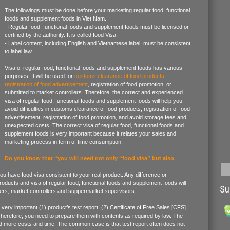
The followings must be done before your marketing regular food, functional
foods and supplement foods in Viet Nam.
- Regular food, functional foods and supplement foods must be licensed or
certified by the authority. It is called food Visa.
- Label content, including English and Vietnamese label, must be consistent
to label law.
Visa of regular food, functional foods and supplement foods has various
purposes. It will be used for
customs clearance of food products
,
registration of food advertisement
, registration of food promotion, or
submitted to market controllers. Therefore, the correct and experienced
visa of regular food, functional foods and supplement foods will help you
avoid difficulties in customs clearance of food products, registration of food
advertisement, registration of food promotion, and avoid storage fees and
unexpected costs. The correct visa of regular food, functional foods and
supplement foods is very important because it relates your sales and
marketing process in term of time consumption.
Do you know that “you will need not only “food visa” but also
 you have food visa consistent to your real product. Any difference or
roducts and visa of regular food, functional foods and supplement foods will
Su
ers, market controllers and suppermarket supervisors.
ery important (1) product’s test report, (2) Certificate of Free Sales [CFS].
Therefore, you need to prepare them with contents as required by law. The
 more costs and time. The common case is that test report often does not