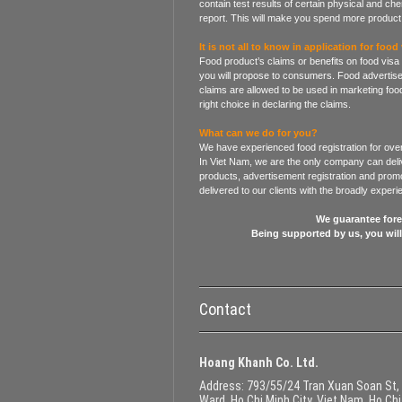
contain test results of certain physical and che
report. This will make you spend more product 
It is not all to know in application for food 
Food product’s claims or benefits on food visa
you will propose to consumers. Food advertise
claims are allowed to be used in marketing food
right choice in declaring the claims.
What can we do for you?
We have experienced food registration for over
In Viet Nam, we are the only company can deliv
products, advertisement registration and promot
delivered to our clients with the broadly exper
We guarantee forev
Being supported by us, you wil
Contact
Hoang Khanh Co. Ltd.
Address
: 793/55/24 Tran Xuan Soan St,
Ward, Ho Chi Minh City, Viet Nam, Ho Chi