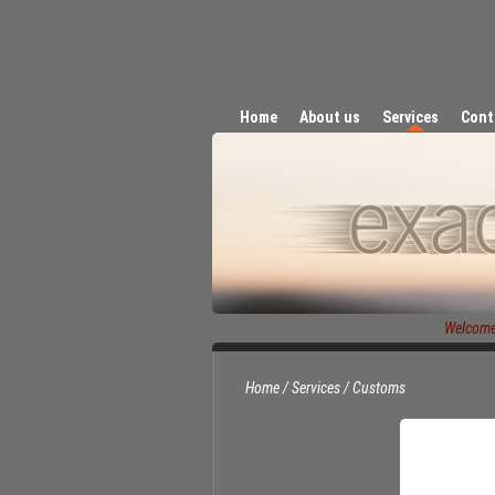
Home
About us
Services
Cont
Welcome t
Home
/
Services
/
Customs