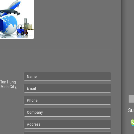
 Tan Hung
 Minh City,
Su