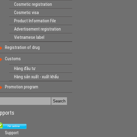
Cosmetic registration
Cosmetic visa
Product Information File
Advertisement registration
Vietnamese label
Registration of drug
Customs
Hàng đầu tư
Hàng sản xuất - xuất khẩu
Promotion program
pports
Support