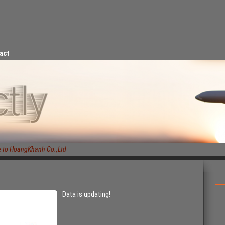
act
o HoangKhanh Co.,Ltd
Data is updating!