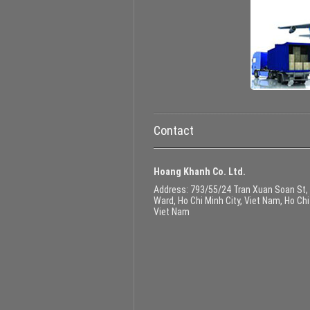
Contact
Hoang Khanh Co. Ltd.
Address
: 793/55/24 Tran Xuan Soan St,
Ward, Ho Chi Minh City, Viet Nam, Ho Chi
Viet Nam