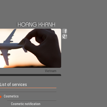
Vietnam
List of services
Cosmetics
Cosmetic notification